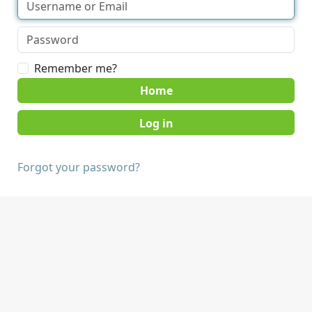
Remember me?
Home
Forgot your password?