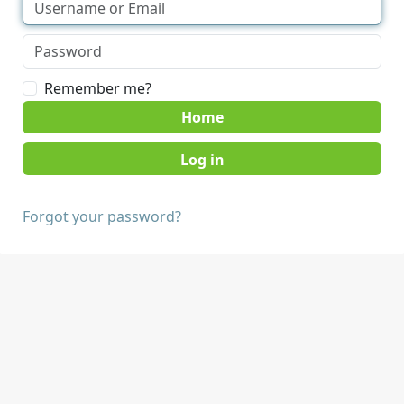
Remember me?
Home
Forgot your password?