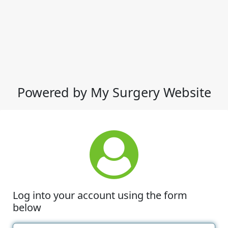
Powered by My Surgery Website
Log into your account using the form
below