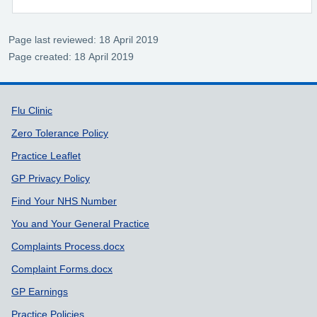
Page last reviewed: 18 April 2019
Page created: 18 April 2019
Support links
Flu Clinic
Zero Tolerance Policy
Practice Leaflet
GP Privacy Policy
Find Your NHS Number
You and Your General Practice
Complaints Process.docx
Complaint Forms.docx
GP Earnings
Practice Policies