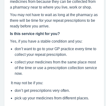
medicines from because they can be collected from
a pharmacy near to where you live, work or shop.
You may not have to wait as long at the pharmacy as
there will be time for your repeat prescriptions to be
ready before you arrive.
Is this service right for you?
Yes, if you have a stable condition and you:
don’t want to go to your GP practice every time to
collect your repeat prescription.
collect your medicines from the same place most
of the time or use a prescription collection service
now.
It may not be if you:
don’t get prescriptions very often.
pick up your medicines from different places.