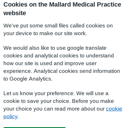
Cookies on the Mallard Medical Practice
website
We've put some small files called cookies on
your device to make our site work.
We would also like to use google translate
cookies and analytical cookies to understand
how our site is used and improve user
experience. Analytical cookies send information
to Google Analytics.
Let us know your preference. We will use a
cookie to save your choice. Before you make
your choice you can read more about our
cookie
policy
.