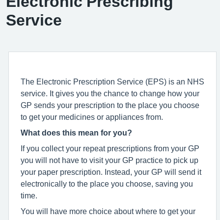
Electronic Prescribing
Service
The Electronic Prescription Service (EPS) is an NHS
service. It gives you the chance to change how your
GP sends your prescription to the place you choose
to get your medicines or appliances from.
What does this mean for you?
If you collect your repeat prescriptions from your GP
you will not have to visit your GP practice to pick up
your paper prescription. Instead, your GP will send it
electronically to the place you choose, saving you
time.
You will have more choice about where to get your