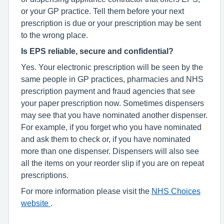
or your GP practice. Tell them before your next
prescription is due or your prescription may be sent
to the wrong place.
Is EPS reliable, secure and confidential?
Yes. Your electronic prescription will be seen by the
same people in GP practices, pharmacies and NHS
prescription payment and fraud agencies that see
your paper prescription now. Sometimes dispensers
may see that you have nominated another dispenser.
For example, if you forget who you have nominated
and ask them to check or, if you have nominated
more than one dispenser. Dispensers will also see
all the items on your reorder slip if you are on repeat
prescriptions.
For more information please visit the
NHS Choices
website
.