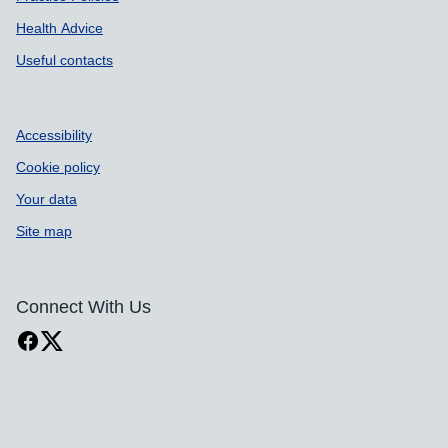
Health Advice
Useful contacts
Accessibility
Cookie policy
Your data
Site map
Connect With Us