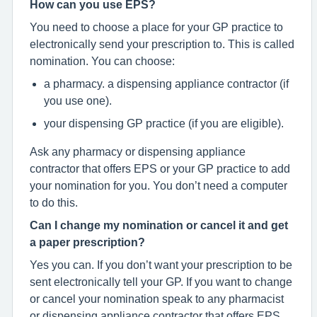
How can you use EPS?
You need to choose a place for your GP practice to
electronically send your prescription to. This is called
nomination. You can choose:
a pharmacy. a dispensing appliance contractor (if
you use one).
your dispensing GP practice (if you are eligible).
Ask any pharmacy or dispensing appliance
contractor that offers EPS or your GP practice to add
your nomination for you. You don’t need a computer
to do this.
Can I change my nomination or cancel it and get
a paper prescription?
Yes you can. If you don’t want your prescription to be
sent electronically tell your GP. If you want to change
or cancel your nomination speak to any pharmacist
or dispensing appliance contractor that offers EPS,