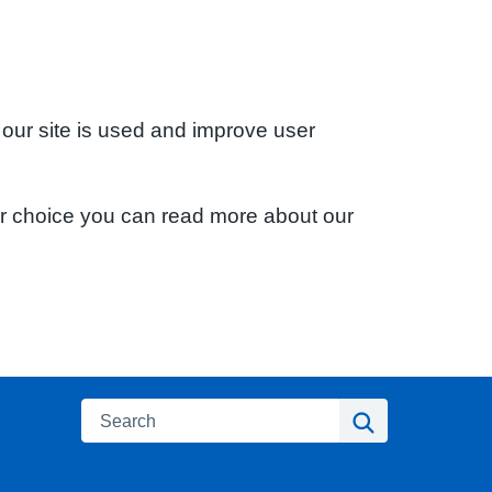
 our site is used and improve user
ur choice you can read more about our
Search
Search