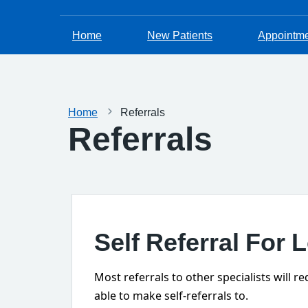
Home
New Patients
Appointm
Home
Referrals
Referrals
Self Referral For 
Most referrals to other specialists will 
able to make self-referrals to.