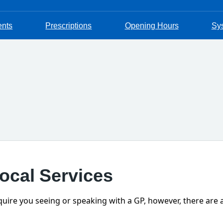
ents
Prescriptions
Opening Hours
Sy
Local Services
require you seeing or speaking with a GP, however, there are 