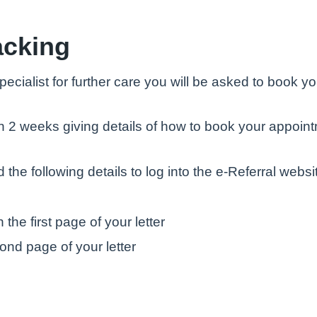
acking
specialist for further care you will be asked to book
ithin 2 weeks giving details of how to book your app
 the following details to log into the e-Referral websi
the first page of your letter
ond page of your letter