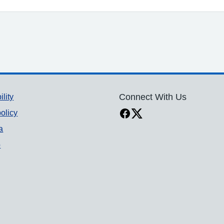
ility
Connect With Us
olicy
a
p