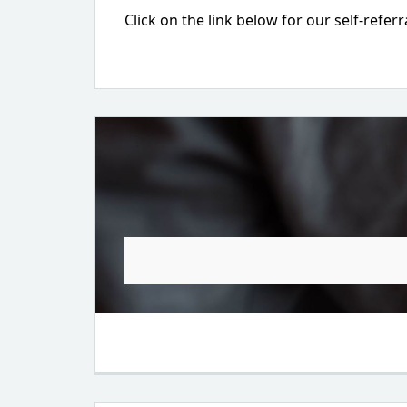
Click on the link below for our self-referr