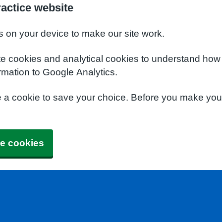
actice website
s on your device to make our site work.
te cookies and analytical cookies to understand how
rmation to Google Analytics.
e a cookie to save your choice. Before you make yo
e cookies