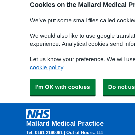
Cookies on the Mallard Medical Pr
We've put some small files called cookie
We would also like to use google transla
experience. Analytical cookies send info
Let us know your preference. We will us
cookie policy
.
I'm OK with cookies
Do not us
Mallard Medical Practice
Tel: 0191 2160061 | Out of Hours: 111