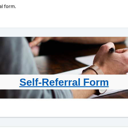
al form.
Self-Referral Form