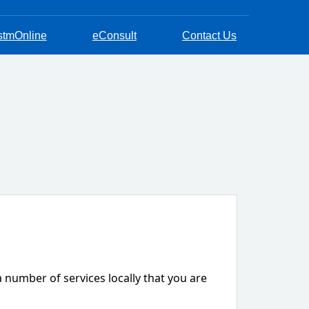
stmOnline
eConsult
Contact Us
a number of services locally that you are