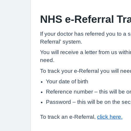
NHS e-Referral Tr
If your doctor has referred you to a 
Referral’ system.
You will receive a letter from us w
need.
To track your e-Referral you will need
Your date of birth
Reference number – this will be on 
Password – this will be on the sec
To track an e-Referral,
click here.