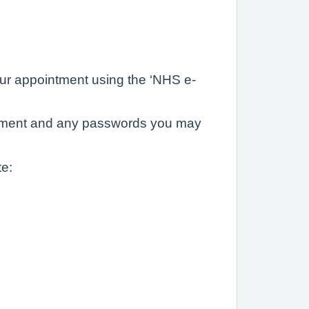
 your appointment using the ‘NHS e-
ointment and any passwords you may
te: