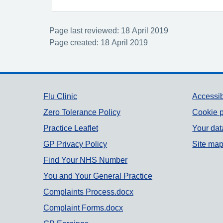
Page last reviewed: 18 April 2019
Page created: 18 April 2019
Support links
Flu Clinic
Accessib
Zero Tolerance Policy
Cookie p
Practice Leaflet
Your dat
GP Privacy Policy
Site ma
Find Your NHS Number
You and Your General Practice
Complaints Process.docx
Complaint Forms.docx