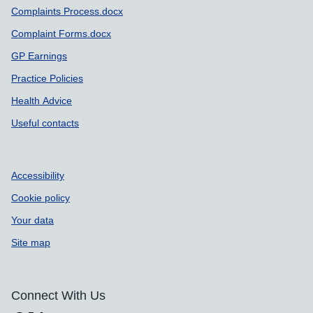
Complaints Process.docx
Complaint Forms.docx
GP Earnings
Practice Policies
Health Advice
Useful contacts
Accessibility
Cookie policy
Your data
Site map
Connect With Us