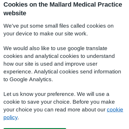
Cookies on the Mallard Medical Practice
website
We've put some small files called cookies on
your device to make our site work.
We would also like to use google translate
cookies and analytical cookies to understand
how our site is used and improve user
experience. Analytical cookies send information
to Google Analytics.
Let us know your preference. We will use a
cookie to save your choice. Before you make
your choice you can read more about our
cookie
policy
.