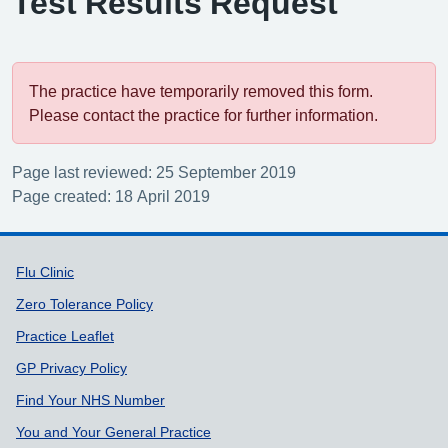
Test Results Request
The practice have temporarily removed this form.
Please contact the practice for further information.
Page last reviewed: 25 September 2019
Page created: 18 April 2019
Support links
Flu Clinic
Zero Tolerance Policy
Practice Leaflet
GP Privacy Policy
Find Your NHS Number
You and Your General Practice